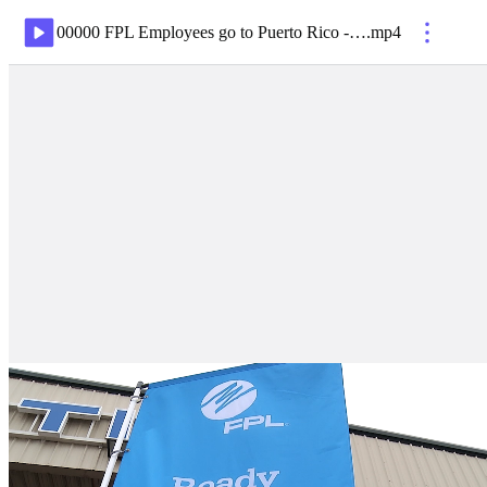
00000 FPL Employees go to Puerto Rico - Palm Beach Airport
.
mp4