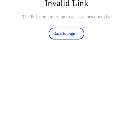
Invalid Link
The link you are trying to access does not exist.
Back to Sign in